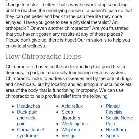
change to make it better. That’s why he won’t stop searching
until he reaches the underlying cause of a patient’s pain so that
they can get better and back to the pain free life they once
enjoyed. Have you gone to see a physical therapist? An
orthopedic? Or even another chiropractor? Are you frustrated
that you haven’t gotten any results at any of those places?
Please don’t give up, there is hope! Our mission is to help you
enjoy total wellness.
How Chiropractic Helps
Chiropractic is based on the understanding that good health
depends, in part, on a normally functioning nervous system.
Chiropractic looks to address diseases not by the use of drugs
and chemicals, but by locating and adjusting a musculoskeletal
area of the body that is functioning improperly. We can use
chiropractic to help provide relief from the following:
Headaches
Acid reflux
Plantar
Back pain
Sleep
Fasciitis
and
neck
disorders
Sciatic Nerve
pain
Work injuries
Pain
Carpal tunnel
Whiplash
Heartburn
syndrome
Vertigo
Sports