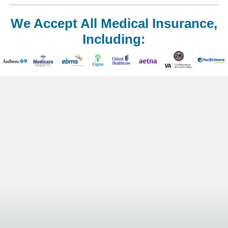
We Accept All Medical Insurance,
Including: