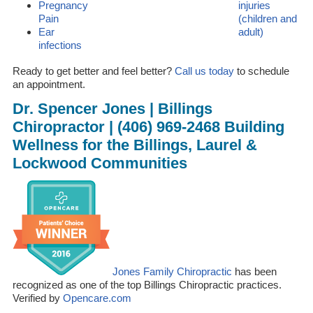
Pregnancy
injuries
Pain
(children and
Ear
adult)
infections
Ready to get better and feel better?
Call us today
to schedule
an appointment.
Dr. Spencer Jones | Billings
Chiropractor | (406) 969-2468 Building
Wellness for the Billings, Laurel &
Lockwood Communities
Jones Family Chiropractic
has been
recognized as one of the top Billings Chiropractic practices.
Verified by
Opencare.com