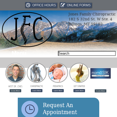
OFFICE HOURS
ONLINE FORMS
Jones Family Chiropractic
182 S 32nd St. W Ste. 4
Billings, MT 59102
Phone:
(406) 969-2468
Menu