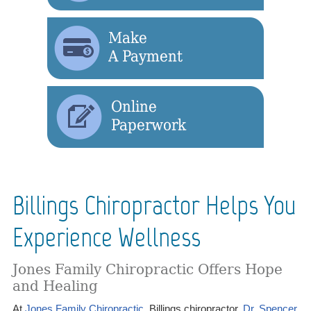
Billings Chiropractor Helps You
Experience Wellness
Jones Family Chiropractic Offers Hope
and Healing
At
Jones Family Chiropractic
, Billings chiropractor,
Dr. Spencer