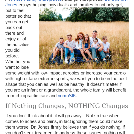
Jones
enjoys helping individual’s and families to not only get,
but to
feel
better so that
you can get
back out
there and
enjoy all of
the activities
you did
before.
Whether you
want to lose
some weight with low-impact aerobics or increase your cardio
with high-octane extreme sports, we want you to be in the best
shape that you can as well as be healthy! It doesn’t matter if
you are an infant or a grandparent, the whole family will benefit
from chiropractic care and
nomoSIK
.
If Nothing Changes, NOTHING Changes
If you don’t think about it, it will go away…Not so true when it
comes to aches and pains, in fact ignoring them could make
them worse. Dr. Jones firmly believes that if you do nothing, if
you don’t seek treatment to address these issues, nothing will